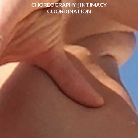
CHOREOGRAPHY | INTIMACY
COORDINATION