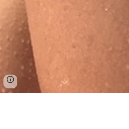
Ph
oto
by
Joanna Nordahl