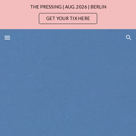
THE PRESSING | AUG. 2026 | BERLIN
Skip to main content
Skip to navigation
GET YOUR TIX HERE