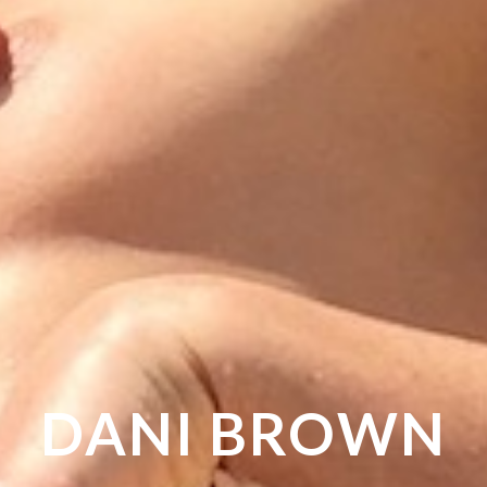
DANI
BROWN