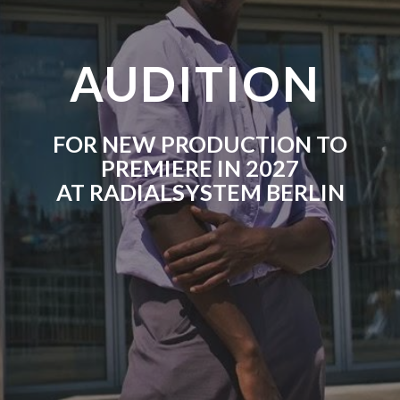
AUDITION
FOR NEW PRODUCTION TO
PREMIERE IN 2027
AT RADIALSYSTEM BERLIN