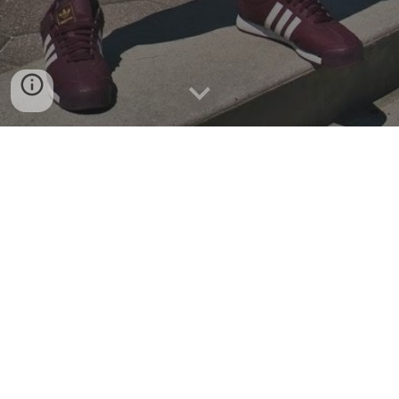
CALL TO APPLY
Are you an English speaking teen who will be aged 13-1
5
in
202
8
and identifies somewhat
as male? If so, we have an
interesting opportunity for you. We're looking for teens
who are interested in or curious about performing,
dancing, speaking and generally using your voice on stage.