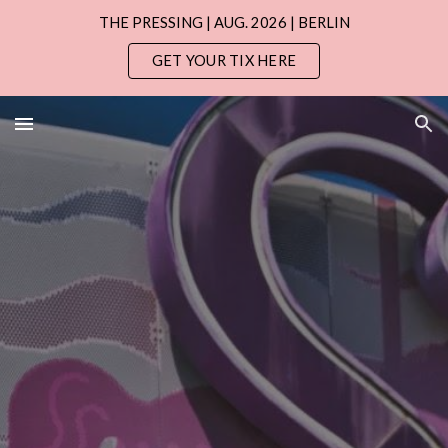
THE PRESSING | AUG. 2026 | BERLIN
Skip to main content
Skip to navigation
GET YOUR TIX HERE