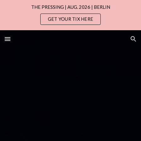
THE PRESSING | AUG. 2026 | BERLIN
Skip to main content
Skip to navigation
GET YOUR TIX HERE