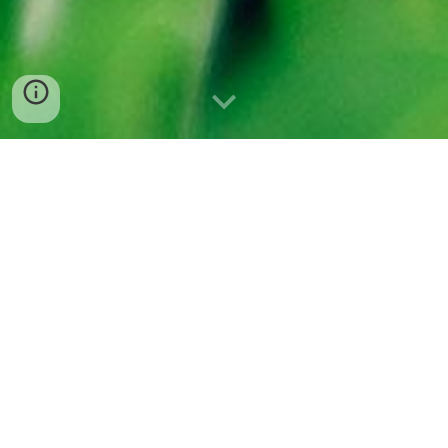
Ph
oto
by
Daniel K.B. Schmidt
“I AM SLIPPERY, I AM
CONFUSING, COMPLEX,
I WILL FUCK YOU UP”