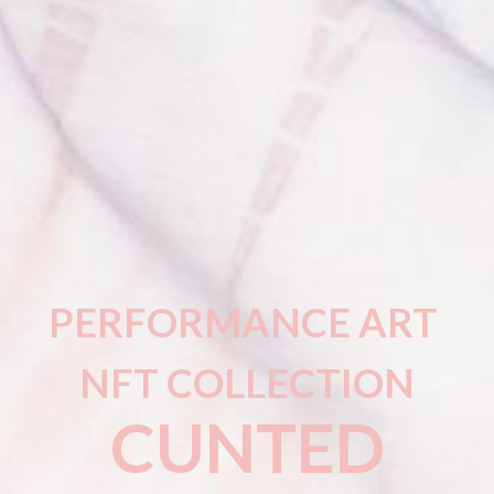
PERFORMANCE ART
NFT COLLECTION
CUNTED