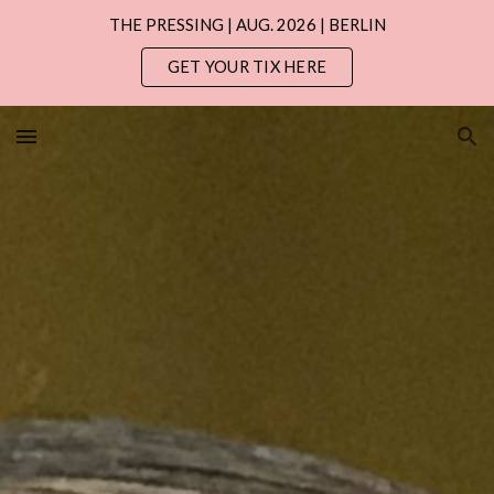
THE PRESSING | AUG. 2026 | BERLIN
Skip to main content
Skip to navigation
GET YOUR TIX HERE