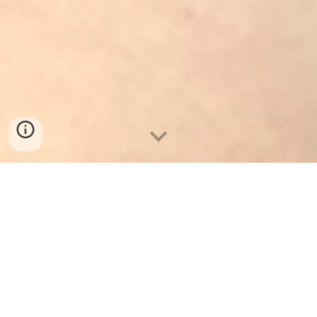
Ph
oto
by
Dani Brown
ARTISTIC STATEMENT