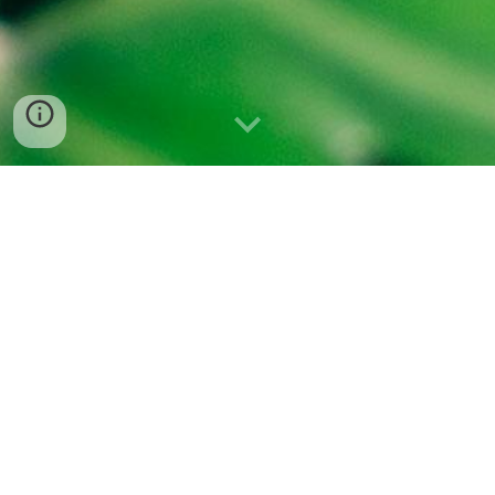
SONG LIST FROM THE PRESSING
29.07.2022
Pleasure Practice DJ Set:
MGMT- Kids (pitch-down/isolated vocals)
Septian Dwi Cahyo - Enggung
Aïsha Deva - Dislocation of the Alpha
Zomby - Horrid
Relaxing Guru - Loud Thunderstorm Sounds (NO RAIN)