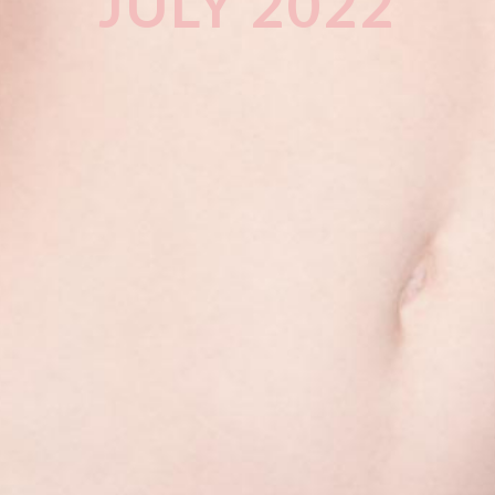
JULY 2022