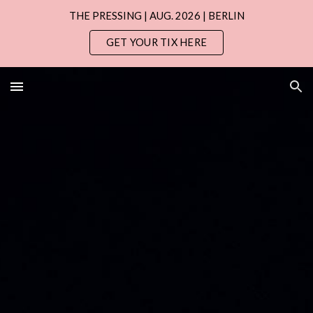
THE PRESSING | AUG. 2026 | BERLIN
Skip to main content
Skip to navigation
GET YOUR TIX HERE