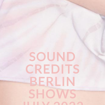
SOUND
CREDITS
BERLIN
SHOWS